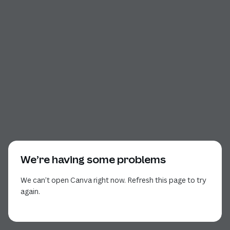
We’re having some problems
We can’t open Canva right now. Refresh this page to try
again.